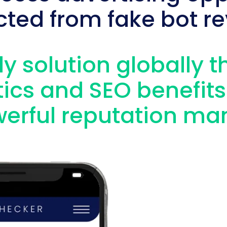
cted from fake bot re
y solution globally t
ics and SEO benefits
erful reputation ma