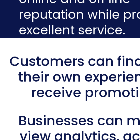
reputation while pr
excellent service.
Customers can find
their own experie
receive promot
Businesses can 
view analytics, a