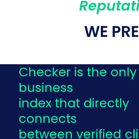
Reputati
WE PR
Checker is the only
business
index that directly
connects
between verified cl