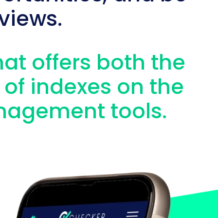
views.
hat offers both the
 of indexes on the
nagement tools.