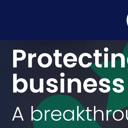
Protecti
business
A breakthr