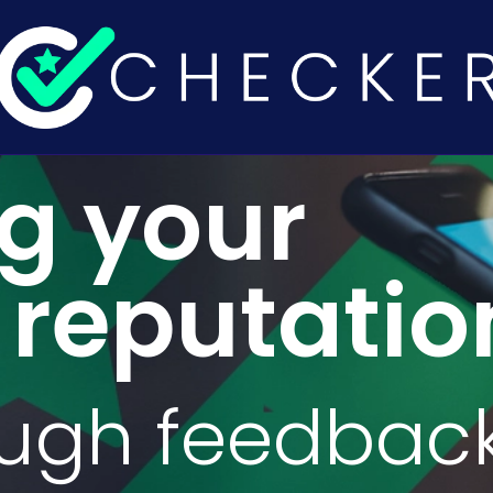
ng your
 reputatio
ough feedbac