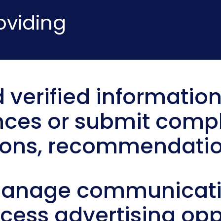
oviding
 verified information
nces or submit compl
ions, recommendatio
manage communicatio
ccess advertising opp