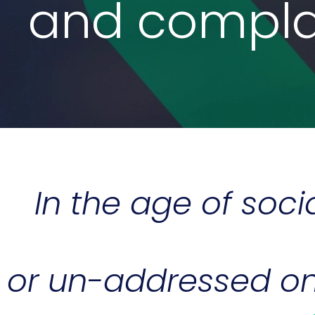
and complai
In the age of soc
or un-addressed on