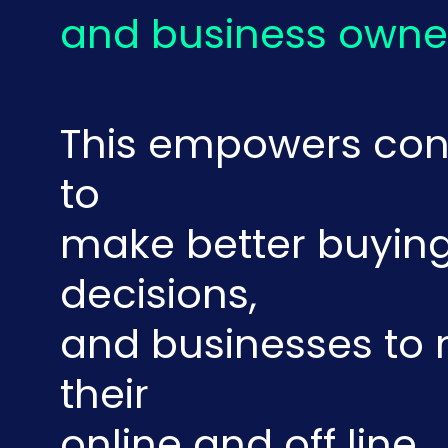
and business owne
This empowers co
to
make better buyin
decisions,
and businesses t
their
online and off line