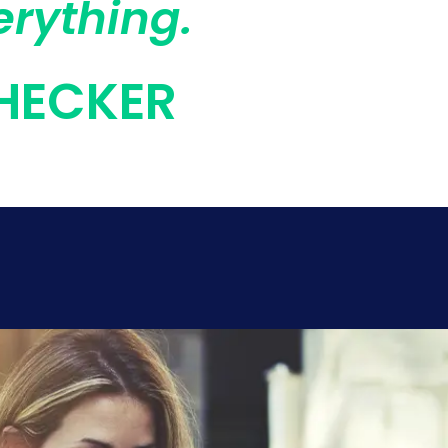
erything.
HECKER