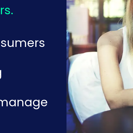
rs.
nsumers
g
o manage