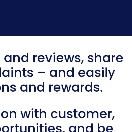
 and reviews, share
aints – and easily
ns and rewards.
n with customer,
ortunities, and be