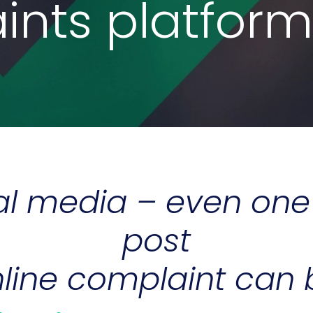
nts platform
ial media – even on
post
line complaint can b