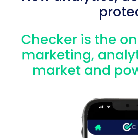
prote
Checker is the onl
marketing, analyt
market and pow