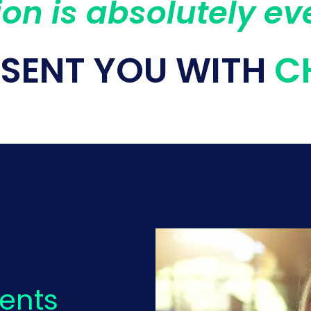
on is absolutely ev
ESENT YOU WITH
C
ients