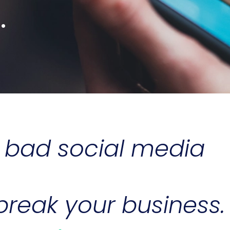
.
e bad social media
reak your business.